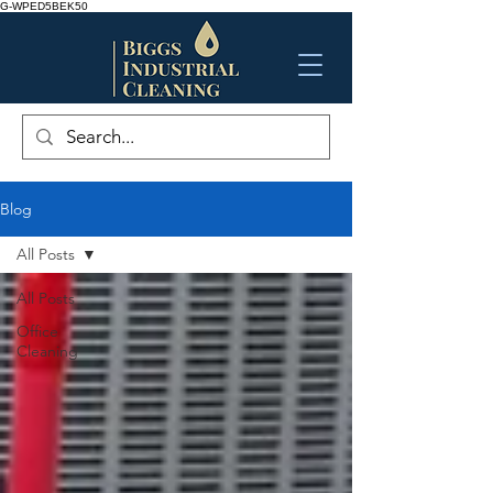
G-WPED5BEK50
Blog
All Posts
All Posts
Office
Cleaning