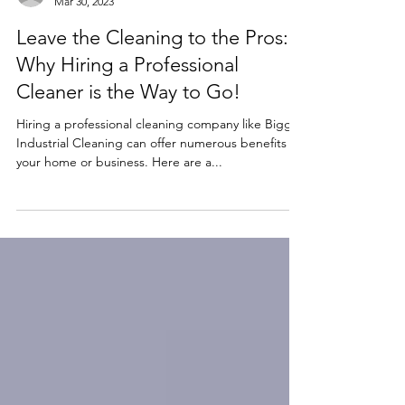
biggsindustrialcle
Mar 30, 2023
Leave the Cleaning to the Pros:
Why Hiring a Professional
Cleaner is the Way to Go!
Hiring a professional cleaning company like Biggs
Industrial Cleaning can offer numerous benefits to
your home or business. Here are a...