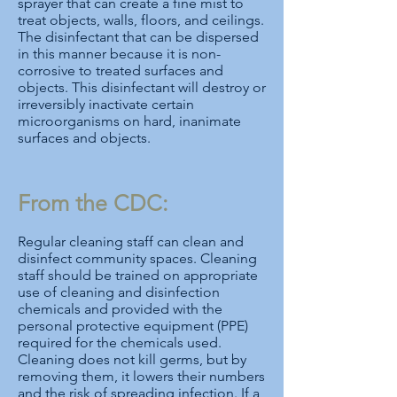
sprayer that can create a fine mist to
treat objects, walls, floors, and ceilings.
The disinfectant that can be dispersed
in this manner because it is non-
corrosive to treated surfaces and
objects. This disinfectant will destroy or
irreversibly inactivate certain
microorganisms on hard, inanimate
surfaces and objects.
From the CDC:
Regular cleaning staff can clean and
disinfect community spaces. Cleaning
staff should be trained on appropriate
use of cleaning and disinfection
chemicals and provided with the
personal protective equipment (PPE)
required for the chemicals used.
Cleaning does not kill germs, but by
removing them, it lowers their numbers
and the risk of spreading infection. If a