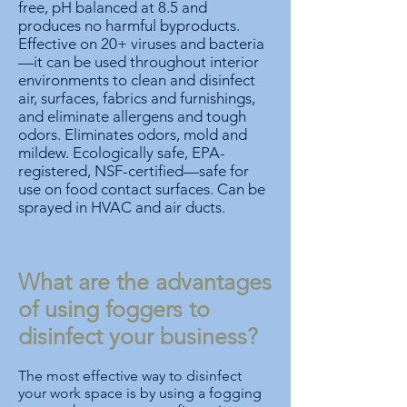
free, pH balanced at 8.5 and
produces no harmful byproducts.
Effective on 20+ viruses and bacteria
—it can be used throughout interior
environments to clean and disinfect
air, surfaces, fabrics and furnishings,
and eliminate allergens and tough
odors. Eliminates odors, mold and
mildew. Ecologically safe, EPA-
registered, NSF-certified—safe for
use on food contact surfaces. Can be
sprayed in HVAC and air ducts.
What are the advantages
of using foggers to
disinfect your business?
The most effective way to disinfect
your work space is by using a fogging