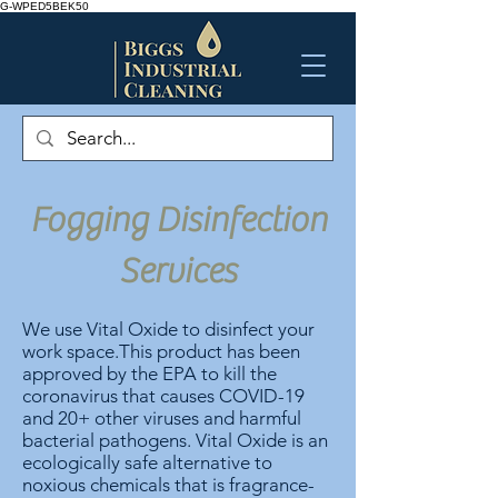
G-WPED5BEK50
Fogging Disinfection
Services
We use Vital Oxide to disinfect your
work space.This product has been
approved by the EPA to kill the
coronavirus that causes COVID-19
and 20+ other viruses and harmful
bacterial pathogens.
Vital Oxide is an
ecologically safe alternative to
noxious chemicals that is fragrance-