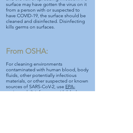
surface may have gotten the virus on it
from a person with or suspected to
have COVID-19, the surface should be
cleaned and disinfected. Disinfecting
kills germs on surfaces.
From OSHA:
For cleaning environments
contaminated with human blood, body
fluids, other potentially infectious
materials, or other suspected or known
sources of SARS-CoV-2, use
EPA-
registered disinfectants
with label
claims to be effective against the virus,
and follow manufacturer instructions,
including as provided on the
Safety
Data Sheet
, for selecting appropriate
PPE to protect workers from chemical
hazards.